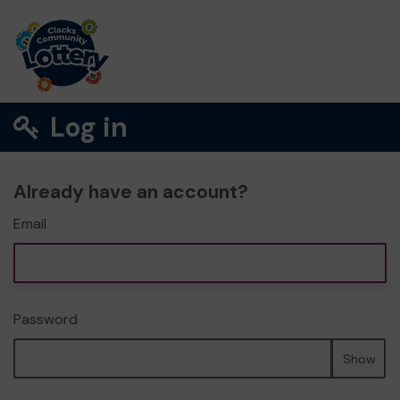
Log in
Already have an account?
Email
Password
Show