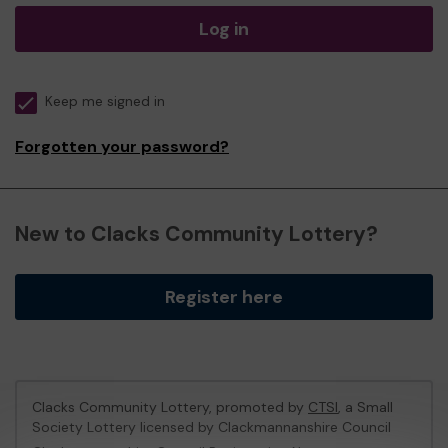
Log in
Keep me signed in
Forgotten your password?
New to Clacks Community Lottery?
Register here
Clacks Community Lottery, promoted by
CTSI
, a Small
Society Lottery licensed by Clackmannanshire Council