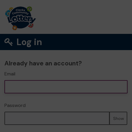
Log in
Already have an account?
Email
Password
Show