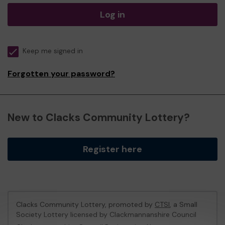
Log in
Keep me signed in
Forgotten your password?
New to Clacks Community Lottery?
Register here
Clacks Community Lottery, promoted by
CTSI
, a Small
Society Lottery licensed by Clackmannanshire Council