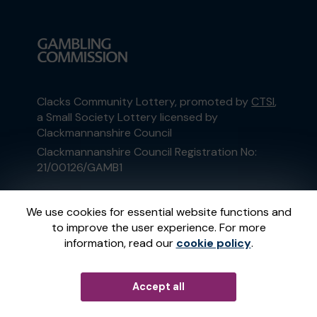
Clacks Community Lottery, promoted by
CTSI
,
a Small Society Lottery licensed by
Clackmannanshire Council
Clackmannanshire Council Registration No:
21/00126/GAMB1
This website is administered by Gatherwell, an
We use cookies for essential website functions and
External Lottery Manager licensed and
to improve the user experience. For more
regulated in Great Britain by
the Gambling
information, read our
cookie policy
.
Commission
under Account No
36893
.
Accept all
© 2026
Gatherwell
an
External Lottery
Manager (ELM)
, part of the
Jumbo Interactive