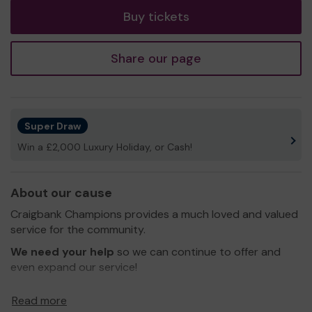
Buy tickets
Share our page
Super Draw
Win a £2,000 Luxury Holiday, or Cash!
About our cause
Craigbank Champions provides a much loved and valued
service for the community.
We need your help
so we can continue to offer and
even expand our service!
Thank you for your support and good luck!
Read more