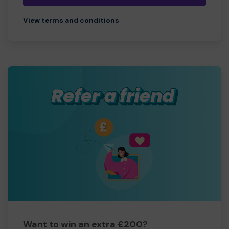
View terms and conditions
Want to win an extra £200?