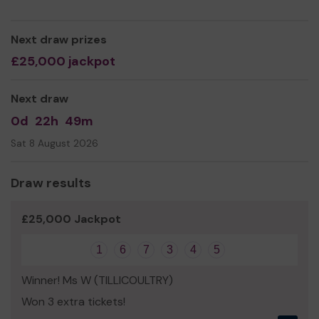
Next draw prizes
£25,000 jackpot
Next draw
0d
22h
49m
Sat 8 August 2026
Draw results
£25,000 Jackpot
1
6
7
3
4
5
Winner! Ms W (TILLICOULTRY)
Won 3 extra tickets!