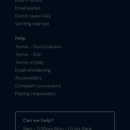
How it works
Email leaflet
Good cause FAQ
Getting started
Help
Terms - Good causes
Terms - Site
Terms of play
Email whitelisting
Accessibility
Complaint procedure
Playing responsibly
Can we help?
9am - 5:30pm Mon - Fri (ex Bank