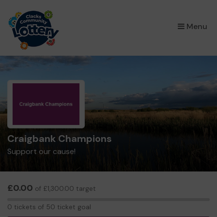
×
Menu
Craigbank Champions
Support our cause!
£0.00
of £1,300.00 target
0
0 tickets of 50 ticket goal
tickets