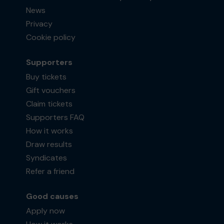
News
Privacy
Cookie policy
Supporters
Buy tickets
Gift vouchers
Claim tickets
Supporters FAQ
How it works
Draw results
Syndicates
Refer a friend
Good causes
Apply now