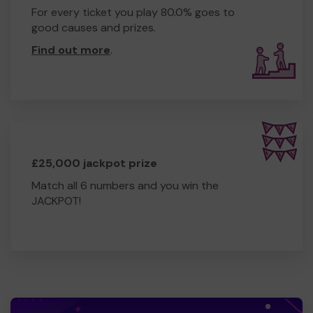
For every ticket you play 80.0% goes to
good causes and prizes.
Find out more
.
£25,000 jackpot prize
Match all 6 numbers and you win the
JACKPOT!