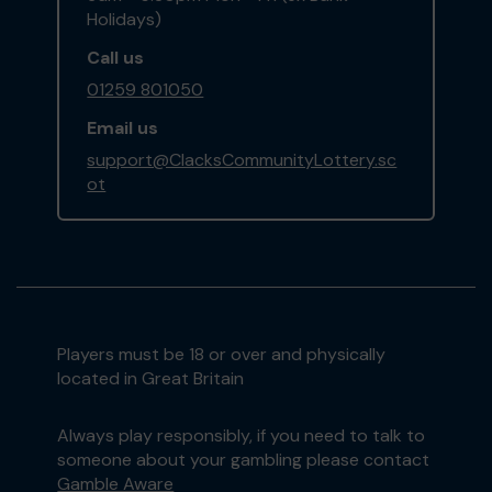
Holidays)
Call us
01259 801050
Email us
support@ClacksCommunityLottery.sc
ot
Players must be 18 or over and physically
located in Great Britain
Always play responsibly, if you need to talk to
someone about your gambling please contact
Gamble Aware