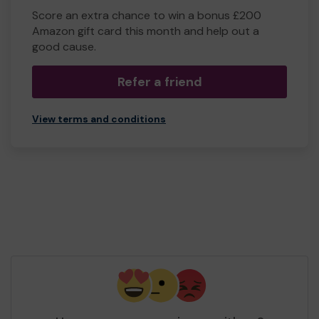
Score an extra chance to win a bonus £200
Amazon gift card this month and help out a
good cause.
Refer a friend
View terms and conditions