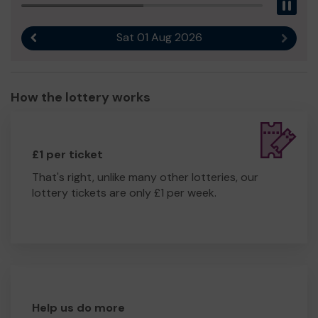
Pau
Sat 01 Aug 2026
Previous result
Next r
How the lottery works
£1 per ticket
That's right, unlike many other lotteries, our
lottery tickets are only £1 per week.
Help us do more