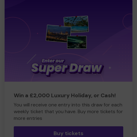
Win a £2,000 Luxury Holiday, or Cash!
You will receive one entry into this draw for each
weekly ticket that you have. Buy more tickets for
more entries
Buy tickets