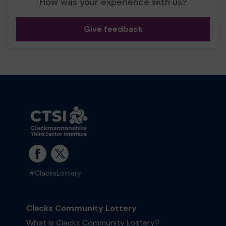
How was your experience with us?
Give feedback
#ClacksLottery
Clacks Community Lottery
What is Clacks Community Lottery?