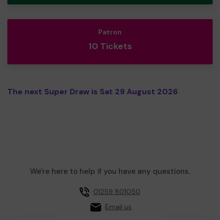
Patron
10 Tickets
The next Super Draw is Sat 29 August 2026
We're here to help if you have any questions.
01259 801050
Email us