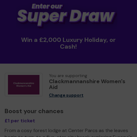
Win a £2,000 Luxury Holiday, or
Cash!
You are supporting
Clackmannanshire Women's
Aid
Change support
Boost your chances
£1 per ticket
From a cosy forest lodge at Center Parcs as the leaves