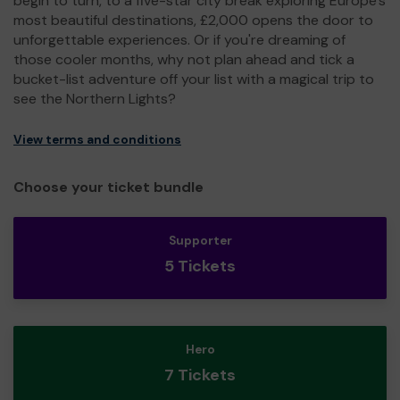
begin to turn, to a five-star city break exploring Europe's
most beautiful destinations, £2,000 opens the door to
unforgettable experiences. Or if you're dreaming of
those cooler months, why not plan ahead and tick a
bucket-list adventure off your list with a magical trip to
see the Northern Lights?
View terms and conditions
Choose your ticket bundle
Supporter
5 Tickets
Hero
7 Tickets