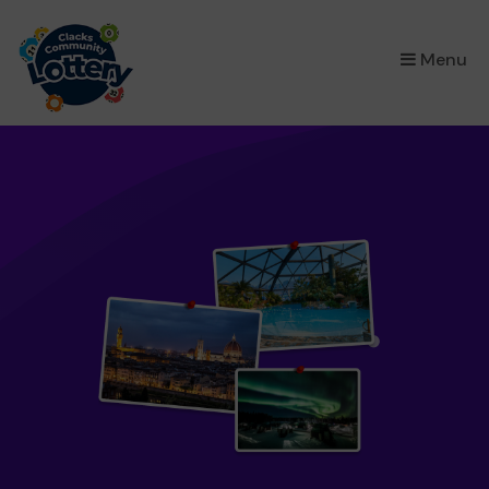
×
Menu