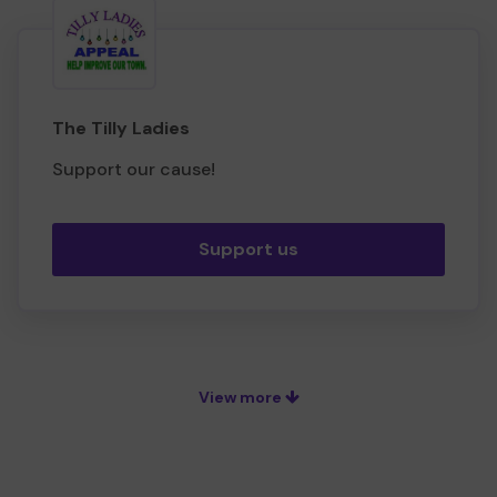
The Tilly Ladies
Support our cause!
Support us
View more