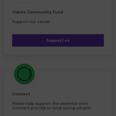
Clacks Community Fund
Support our cause!
Support us
Connect
Please help support the essential work
Connect provide to local young people!