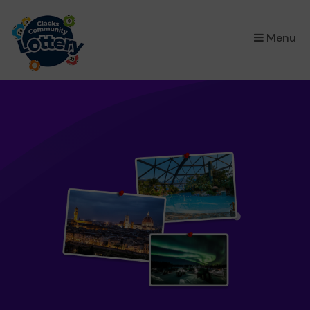
×
Menu