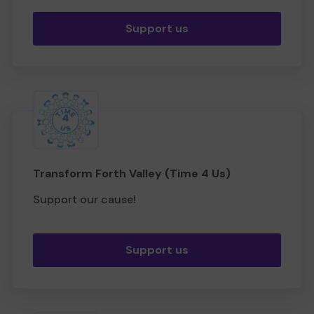
Support us
Transform Forth Valley (Time 4 Us)
Support our cause!
Support us