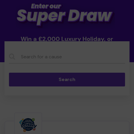
Win a £2,000 Luxury Holiday, or
Cash!
Search...
Search