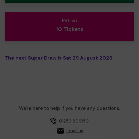
Patron
10 Tickets
The next Super Draw is Sat 29 August 2026
We're here to help if you have any questions.
01259 801050
Email us