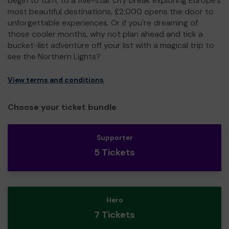
begin to turn, to a five-star city break exploring Europe's
most beautiful destinations, £2,000 opens the door to
unforgettable experiences. Or if you're dreaming of
those cooler months, why not plan ahead and tick a
bucket-list adventure off your list with a magical trip to
see the Northern Lights?
View terms and conditions
Choose your ticket bundle
Supporter
5 Tickets
Hero
7 Tickets