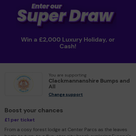
Win a £2,000 Luxury Holiday, or
Cash!
You are supporting
Clackmannanshire Bumps and
All
Change support
Boost your chances
£1 per ticket
From a cosy forest lodge at Center Parcs as the leaves