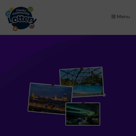
×
Menu