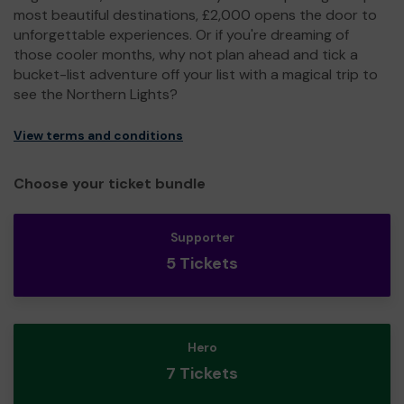
most beautiful destinations, £2,000 opens the door to
unforgettable experiences. Or if you're dreaming of
those cooler months, why not plan ahead and tick a
bucket-list adventure off your list with a magical trip to
see the Northern Lights?
View terms and conditions
Choose your ticket bundle
Supporter
5 Tickets
Hero
7 Tickets