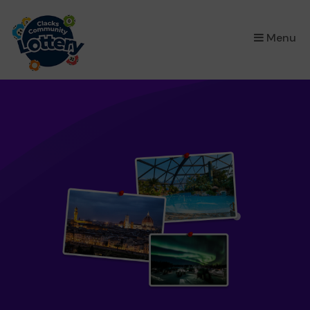
×
Menu