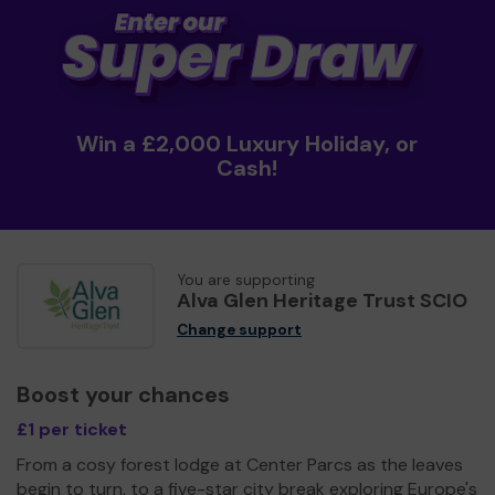
Win a £2,000 Luxury Holiday, or
Cash!
You are supporting
Alva Glen Heritage Trust SCIO
Change support
Boost your chances
£1 per ticket
From a cosy forest lodge at Center Parcs as the leaves
begin to turn, to a five-star city break exploring Europe's