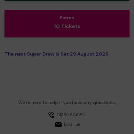
Patron
10 Tickets
The next Super Draw is Sat 29 August 2026
We're here to help if you have any questions.
01259 801050
Email us