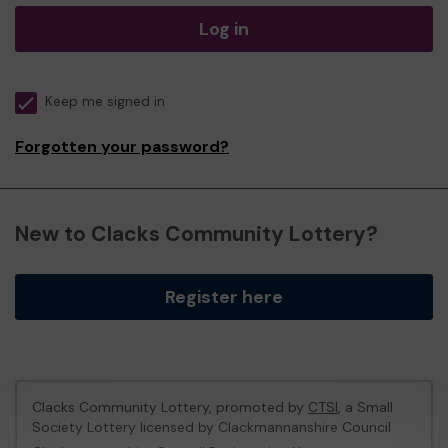
Log in
Keep me signed in
Forgotten your password?
New to Clacks Community Lottery?
Register here
Clacks Community Lottery, promoted by
CTSI
, a Small
Society Lottery licensed by Clackmannanshire Council