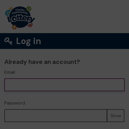
Log in
Already have an account?
Email
Password
Show