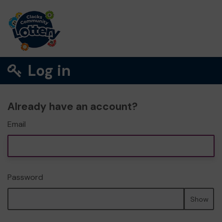
Log in
Already have an account?
Email
Password
Show