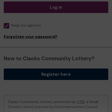
Log in
Keep me signed in
Forgotten your password?
New to Clacks Community Lottery?
Register here
Clacks Community Lottery, promoted by
CTSI
, a Small
Society Lottery licensed by Clackmannanshire Council