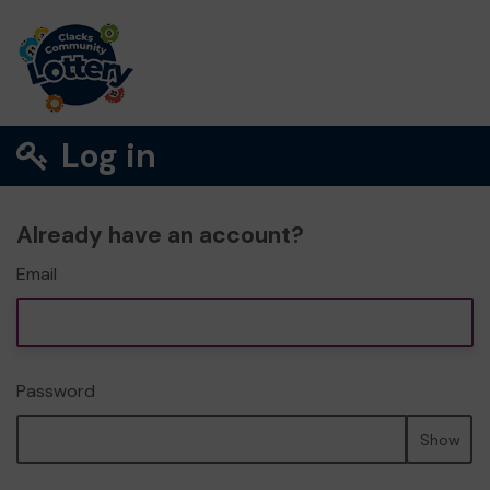
Log in
Already have an account?
Email
Password
Show