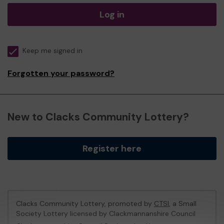
Log in
Keep me signed in
Forgotten your password?
New to Clacks Community Lottery?
Register here
Clacks Community Lottery, promoted by
CTSI
, a Small
Society Lottery licensed by Clackmannanshire Council