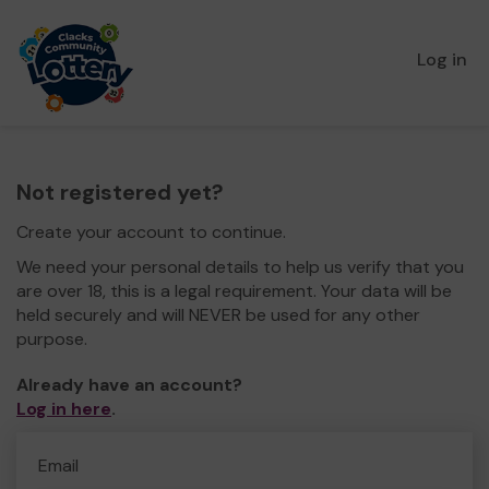
Log in
Not registered yet?
Create your account to continue.
We need your personal details to help us verify that you
are over 18, this is a legal requirement. Your data will be
held securely and will NEVER be used for any other
purpose.
Already have an account?
Log in here
.
Email