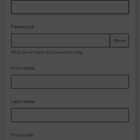
Password
Show
Must be at least 10 characters long
First name
Last name
Postcode