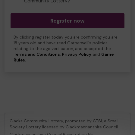
Community Lottery?
Register now
By clicking register today you are confirming you are
18 years old and have read Gatherwell's policies
relating to the age verification, and accepted the
Terms and Conditions
,
Privacy Policy
and
Game
Rules
.
Clacks Community Lottery, promoted by
CTSI
, a Small
Society Lottery licensed by Clackmannanshire Council
Clackmannanshire Council Registration No: