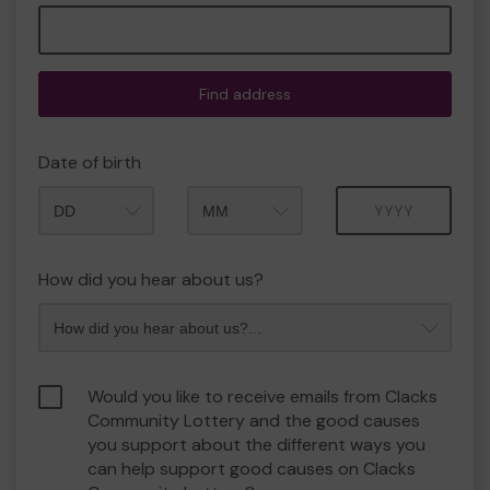
Find address
Date of birth
Month
Year
How did you hear about us?
Would you like to receive emails from Clacks
Community Lottery and the good causes
you support about the different ways you
can help support good causes on Clacks