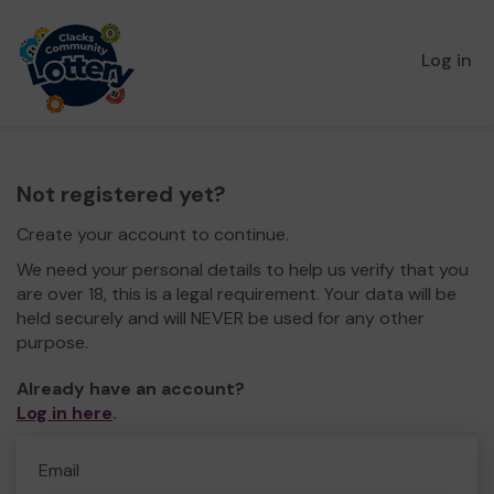
Log in
Not registered yet?
Create your account to continue.
We need your personal details to help us verify that you
are over 18, this is a legal requirement. Your data will be
held securely and will NEVER be used for any other
purpose.
Already have an account?
Log in here
.
Email