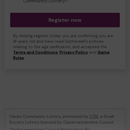
Community Lottery?
Register now
By clicking register today you are confirming you are
18 years old and have read Gatherwell's policies
relating to the age verification, and accepted the
Terms and Conditions
,
Privacy Policy
and
Game
Rules
.
Clacks Community Lottery, promoted by
CTSI
, a Small
Society Lottery licensed by Clackmannanshire Council
Clackmannanshire Council Registration No: