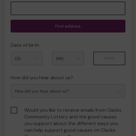
Find address
Date of birth
Month
Year
How did you hear about us?
Would you like to receive emails from Clacks
Community Lottery and the good causes
you support about the different ways you
can help support good causes on Clacks