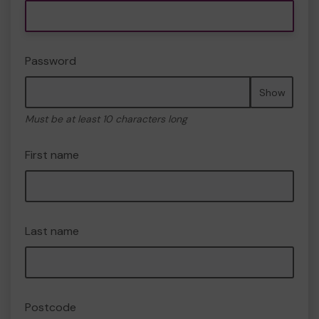
Password
Show
Must be at least 10 characters long
First name
Last name
Postcode