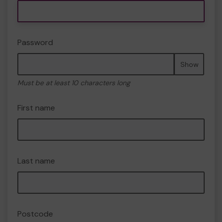
Password
Show
Must be at least 10 characters long
First name
Last name
Postcode