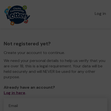
Log in
Not registered yet?
Create your account to continue.
We need your personal details to help us verify that you
are over 18, this is a legal requirement. Your data will be
held securely and will NEVER be used for any other
purpose.
Already have an account?
Log in here
.
Email