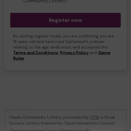
Community Lottery?
Register now
By clicking register today you are confirming you are
18 years old and have read Gatherwell's policies
relating to the age verification, and accepted the
Terms and Conditions
,
Privacy Policy
and
Game
Rules
.
Clacks Community Lottery, promoted by
CTSI
, a Small
Society Lottery licensed by Clackmannanshire Council
Clackmannanshire Council Registration No: