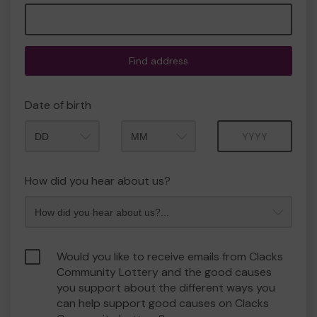
Find address
Date of birth
Month
Year
How did you hear about us?
Would you like to receive emails from Clacks
Community Lottery and the good causes
you support about the different ways you
can help support good causes on Clacks