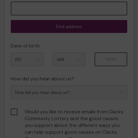
Find address
Date of birth
Month
Year
How did you hear about us?
Would you like to receive emails from Clacks
Community Lottery and the good causes
you support about the different ways you
can help support good causes on Clacks