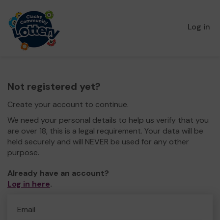
Log in
Not registered yet?
Create your account to continue.
We need your personal details to help us verify that you
are over 18, this is a legal requirement. Your data will be
held securely and will NEVER be used for any other
purpose.
Already have an account?
Log in here
.
Email