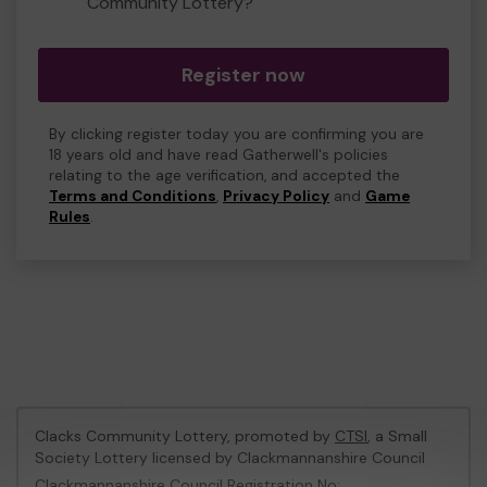
Community Lottery?
Register now
By clicking register today you are confirming you are
18 years old and have read Gatherwell's policies
relating to the age verification, and accepted the
Terms and Conditions
,
Privacy Policy
and
Game
Rules
.
Clacks Community Lottery, promoted by
CTSI
, a Small
Society Lottery licensed by Clackmannanshire Council
Clackmannanshire Council Registration No: