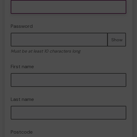
Password
Show
Must be at least 10 characters long
First name
Last name
Postcode