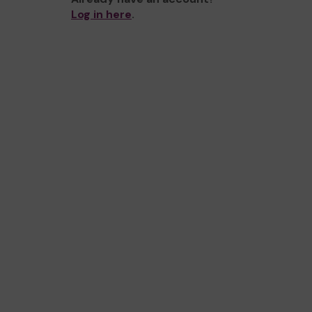
Log in here
.