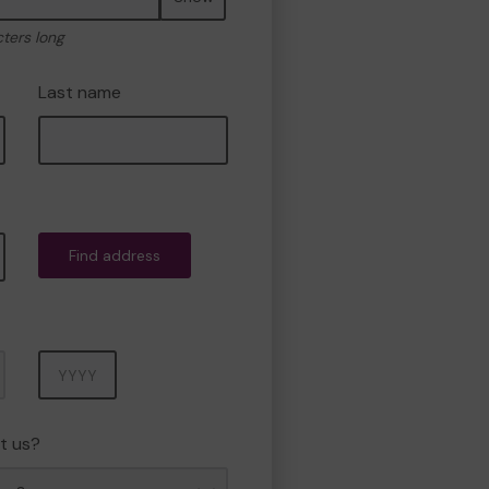
cters long
Last name
Find address
Year
t us?