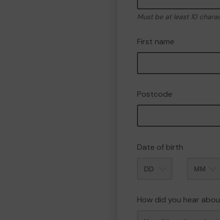
Must be at least 10 chara
First name
Postcode
Date of birth
Month
How did you hear abou