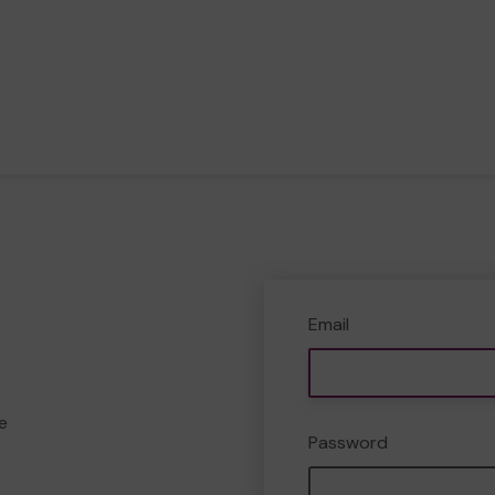
Email
e
Password