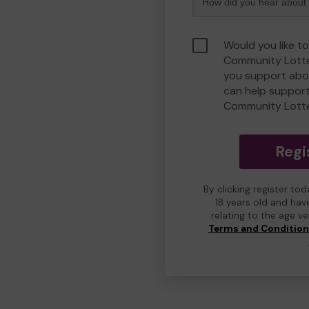
Would you like to
Community Lotte
you support abou
can help suppor
Community Lott
Regi
By clicking register to
18 years old and hav
relating to the age v
Terms and Conditio