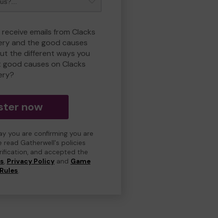
 receive emails from Clacks
ry and the good causes
t the different ways you
t good causes on Clacks
ery?
ster now
day you are confirming you are
e read Gatherwell's policies
erification, and accepted the
ns
,
Privacy Policy
and
Game
Rules
.