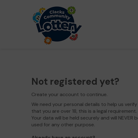
Not registered yet?
Create your account to continue.
We need your personal details to help us verify
that you are over 18, this is a legal requirement.
Your data will be held securely and will NEVER b
used for any other purpose.
Already have an account?