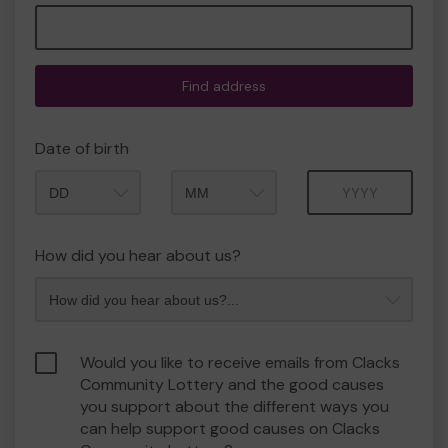
Find address
Date of birth
Month
Year
How did you hear about us?
Would you like to receive emails from Clacks
Community Lottery and the good causes
you support about the different ways you
can help support good causes on Clacks