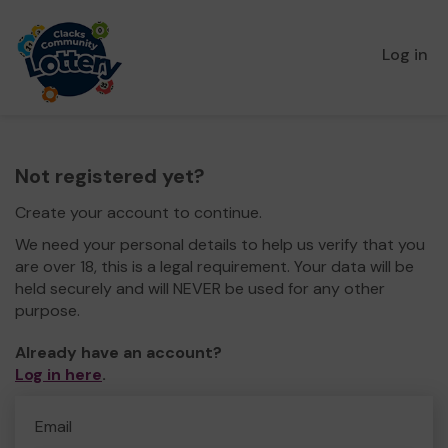
Log in
Not registered yet?
Create your account to continue.
We need your personal details to help us verify that you
are over 18, this is a legal requirement. Your data will be
held securely and will NEVER be used for any other
purpose.
Already have an account?
Log in here
.
Email