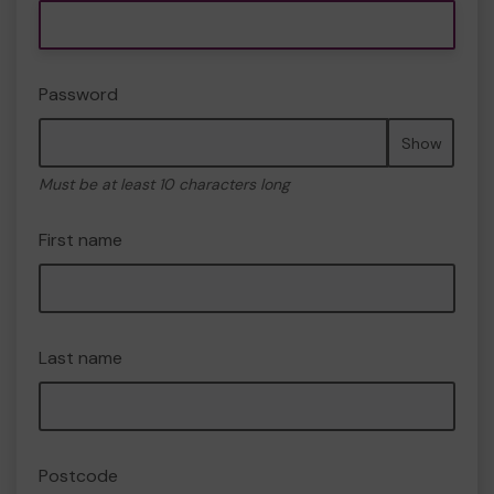
Password
Show
Must be at least 10 characters long
First name
Last name
Postcode