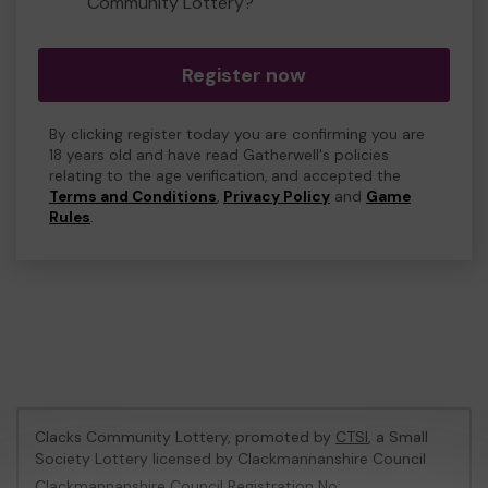
Community Lottery?
Register now
By clicking register today you are confirming you are
18 years old and have read Gatherwell's policies
relating to the age verification, and accepted the
Terms and Conditions
,
Privacy Policy
and
Game
Rules
.
Clacks Community Lottery, promoted by
CTSI
, a Small
Society Lottery licensed by Clackmannanshire Council
Clackmannanshire Council Registration No: