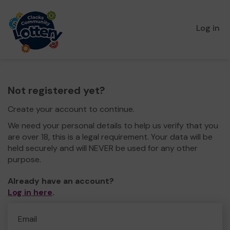
Log in
Not registered yet?
Create your account to continue.
We need your personal details to help us verify that you
are over 18, this is a legal requirement. Your data will be
held securely and will NEVER be used for any other
purpose.
Already have an account?
Log in here
.
Email