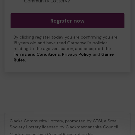
Community Lottery?
Register now
By clicking register today you are confirming you are
18 years old and have read Gatherwell's policies
relating to the age verification, and accepted the
Terms and Conditions
,
Privacy Policy
and
Game
Rules
.
Clacks Community Lottery, promoted by
CTSI
, a Small
Society Lottery licensed by Clackmannanshire Council
Clackmannanshire Council Registration No: