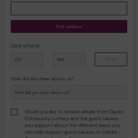
Find address
Date of birth
Month
Year
How did you hear about us?
Would you like to receive emails from Clacks
Community Lottery and the good causes
you support about the different ways you
can help support good causes on Clacks