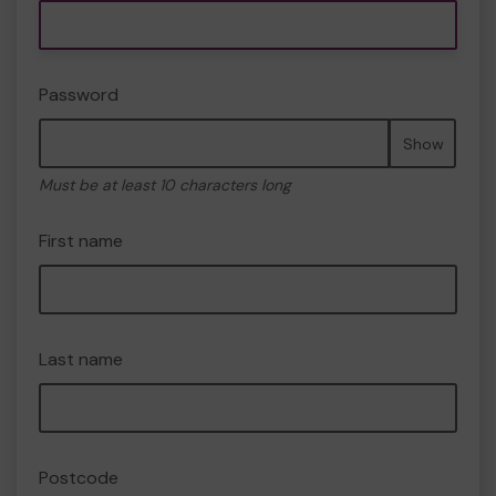
Password
Show
Must be at least 10 characters long
First name
Last name
Postcode