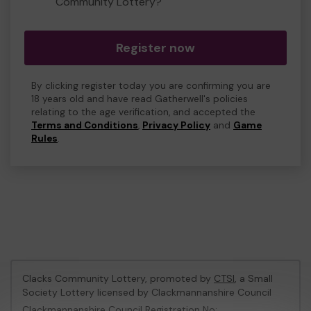
Community Lottery?
Register now
By clicking register today you are confirming you are
18 years old and have read Gatherwell's policies
relating to the age verification, and accepted the
Terms and Conditions
,
Privacy Policy
and
Game
Rules
.
Clacks Community Lottery, promoted by
CTSI
, a Small
Society Lottery licensed by Clackmannanshire Council
Clackmannanshire Council Registration No: