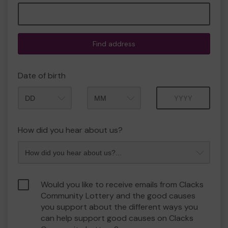
Find address
Date of birth
Month
Year
How did you hear about us?
Would you like to receive emails from Clacks
Community Lottery and the good causes
you support about the different ways you
can help support good causes on Clacks