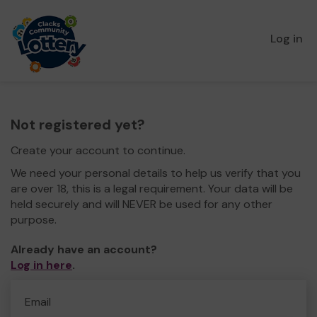
Log in
Not registered yet?
Create your account to continue.
We need your personal details to help us verify that you
are over 18, this is a legal requirement. Your data will be
held securely and will NEVER be used for any other
purpose.
Already have an account?
Log in here
.
Email