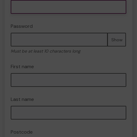
Password
Show
Must be at least 10 characters long
First name
Last name
Postcode