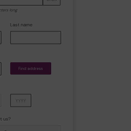
cters long
Last name
Find address
Year
t us?