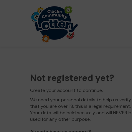
Not registered yet?
Create your account to continue.
We need your personal details to help us verify
that you are over 18, this is a legal requirement.
Your data will be held securely and will NEVER b
used for any other purpose.
Already have an account?