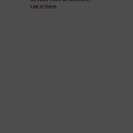
Log in here
.