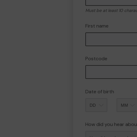
Must be at least 10 chara
First name
Postcode
Date of birth
Month
How did you hear abou