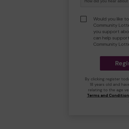
Would you like to
Community Lotte
you support abou
can help suppor
Community Lott
Regi
By clicking register to
18 years old and hav
relating to the age v
Terms and Conditio