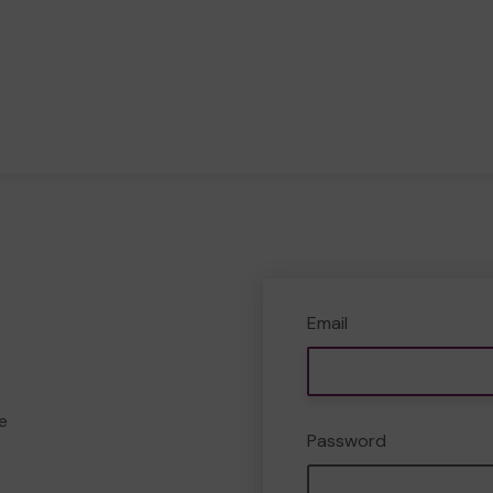
Email
e
Password