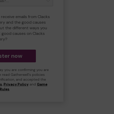
 receive emails from Clacks
ry and the good causes
t the different ways you
t good causes on Clacks
ery?
ster now
day you are confirming you are
e read Gatherwell's policies
erification, and accepted the
ns
,
Privacy Policy
and
Game
Rules
.