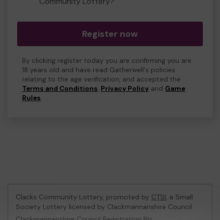
Community Lottery?
Register now
By clicking register today you are confirming you are
18 years old and have read Gatherwell's policies
relating to the age verification, and accepted the
Terms and Conditions
,
Privacy Policy
and
Game
Rules
.
Clacks Community Lottery, promoted by
CTSI
, a Small
Society Lottery licensed by Clackmannanshire Council
Clackmannanshire Council Registration No: