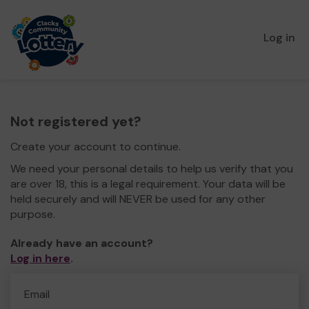
Log in
Not registered yet?
Create your account to continue.
We need your personal details to help us verify that you
are over 18, this is a legal requirement. Your data will be
held securely and will NEVER be used for any other
purpose.
Already have an account?
Log in here
.
Email