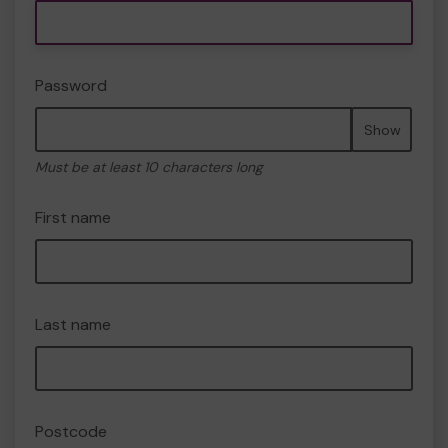
Password
Show
Must be at least 10 characters long
First name
Last name
Postcode