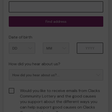
Find address
Date of birth
Month
Year
How did you hear about us?
Would you like to receive emails from Clacks
Community Lottery and the good causes
you support about the different ways you
can help support good causes on Clacks