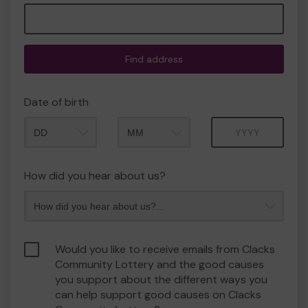
Find address
Date of birth
Month
Year
How did you hear about us?
Would you like to receive emails from Clacks
Community Lottery and the good causes
you support about the different ways you
can help support good causes on Clacks