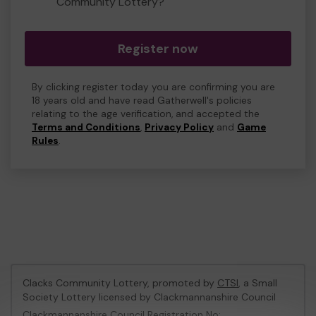
Community Lottery?
Register now
By clicking register today you are confirming you are
18 years old and have read Gatherwell's policies
relating to the age verification, and accepted the
Terms and Conditions
,
Privacy Policy
and
Game
Rules
.
Clacks Community Lottery, promoted by
CTSI
, a Small
Society Lottery licensed by Clackmannanshire Council
Clackmannanshire Council Registration No: