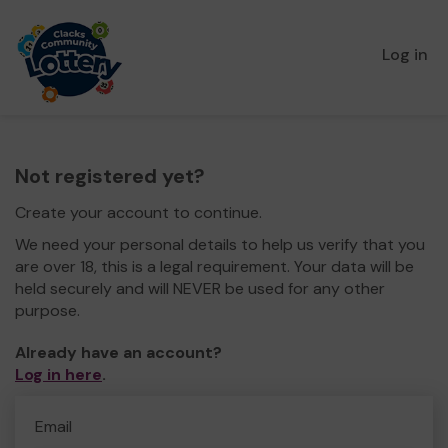
Log in
Not registered yet?
Create your account to continue.
We need your personal details to help us verify that you
are over 18, this is a legal requirement. Your data will be
held securely and will NEVER be used for any other
purpose.
Already have an account?
Log in here
.
Email