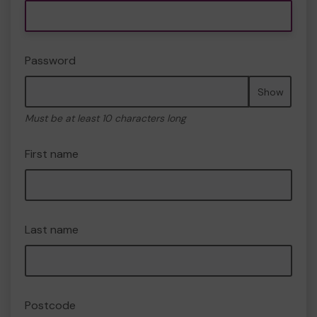
Password
Show
Must be at least 10 characters long
First name
Last name
Postcode