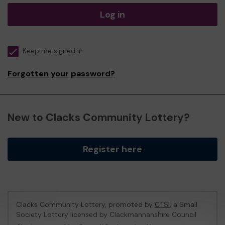
Log in
Keep me signed in
Forgotten your password?
New to Clacks Community Lottery?
Register here
Clacks Community Lottery, promoted by
CTSI
, a Small
Society Lottery licensed by Clackmannanshire Council