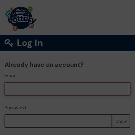
Log in
Already have an account?
Email
Password
Show