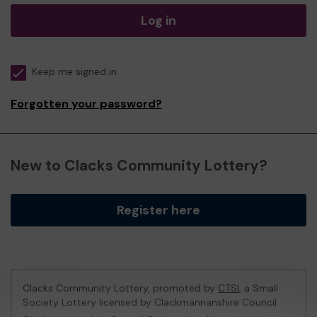
Log in
Keep me signed in
Forgotten your password?
New to Clacks Community Lottery?
Register here
Clacks Community Lottery, promoted by
CTSI
, a Small
Society Lottery licensed by Clackmannanshire Council