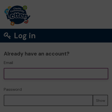
Log in
Already have an account?
Email
Password
Show