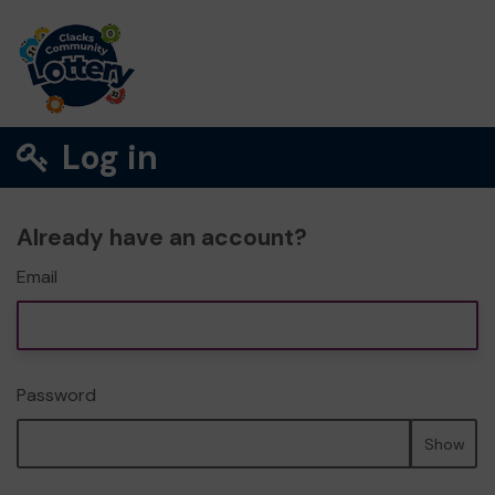
Log in
Already have an account?
Email
Password
Show