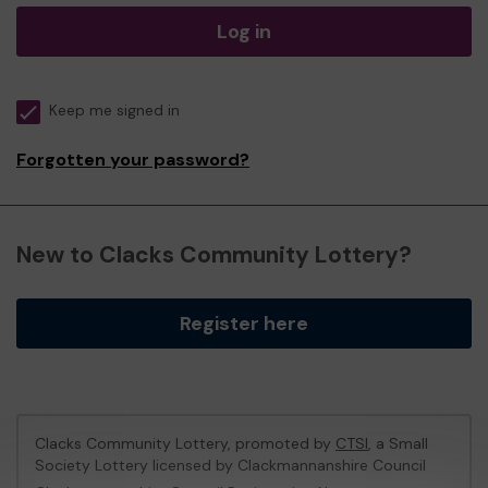
Log in
Keep me signed in
Forgotten your password?
New to Clacks Community Lottery?
Register here
Clacks Community Lottery, promoted by
CTSI
, a Small
Society Lottery licensed by Clackmannanshire Council