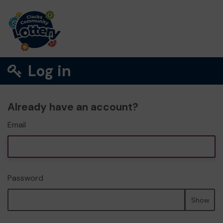
Log in
Already have an account?
Email
Password
Show