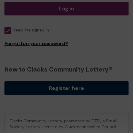
Log in
Keep me signed in
Forgotten your password?
New to Clacks Community Lottery?
Register here
Clacks Community Lottery, promoted by
CTSI
, a Small
Society Lottery licensed by Clackmannanshire Council