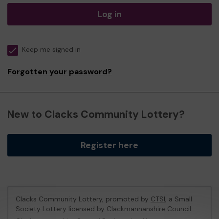
Log in
Keep me signed in
Forgotten your password?
New to Clacks Community Lottery?
Register here
Clacks Community Lottery, promoted by
CTSI
, a Small
Society Lottery licensed by Clackmannanshire Council