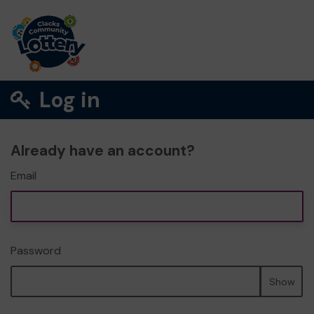
Log in
Already have an account?
Email
Password
Show