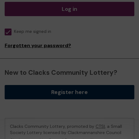
Log in
Keep me signed in
Forgotten your password?
New to Clacks Community Lottery?
Register here
Clacks Community Lottery, promoted by
CTSI
, a Small
Society Lottery licensed by Clackmannanshire Council