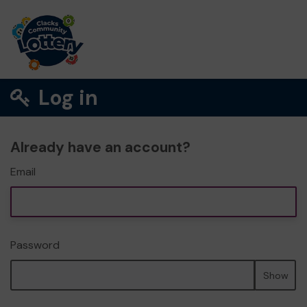
Log in
Already have an account?
Email
Password
Show