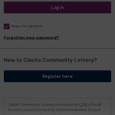
Log in
Keep me signed in
Forgotten your password?
New to Clacks Community Lottery?
Register here
Clacks Community Lottery, promoted by
CTSI
, a Small
Society Lottery licensed by Clackmannanshire Council