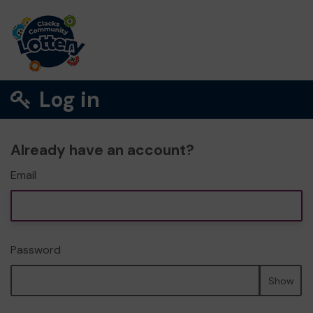
Log in
Already have an account?
Email
Password
Show