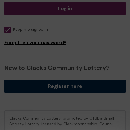
Log in
Keep me signed in
Forgotten your password?
New to Clacks Community Lottery?
Register here
Clacks Community Lottery, promoted by
CTSI
, a Small
Society Lottery licensed by Clackmannanshire Council