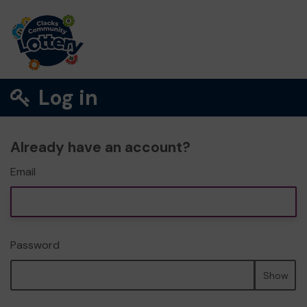
Log in
Already have an account?
Email
Password
Show