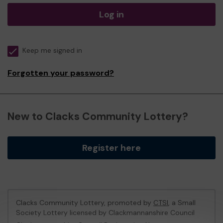
Log in
Keep me signed in
Forgotten your password?
New to Clacks Community Lottery?
Register here
Clacks Community Lottery, promoted by
CTSI
, a Small
Society Lottery licensed by Clackmannanshire Council