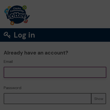
Log in
Already have an account?
Email
Password
Show