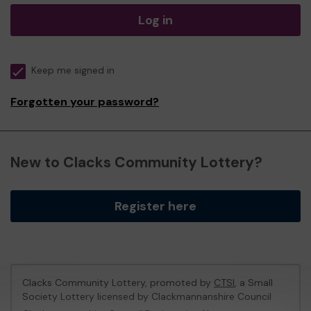
Log in
Keep me signed in
Forgotten your password?
New to Clacks Community Lottery?
Register here
Clacks Community Lottery, promoted by
CTSI
, a Small
Society Lottery licensed by Clackmannanshire Council