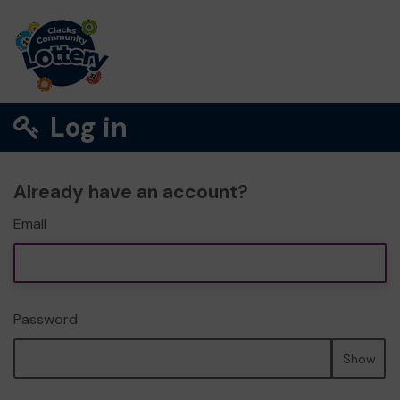
Log in
Already have an account?
Email
Password
Show