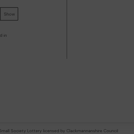
Show
d in
 Small Society Lottery licensed by Clackmannanshire Council