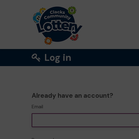
Log in
Already have an account?
Email