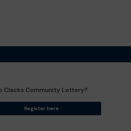
o Clacks Community Lottery?
Register here