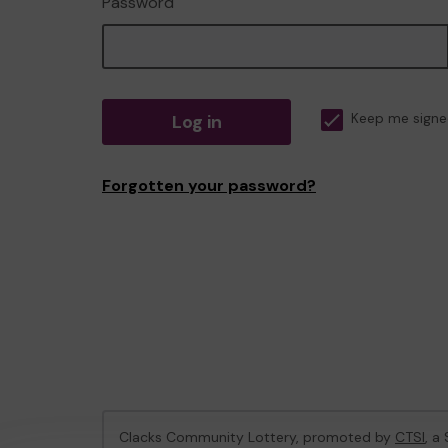
Password
Log in
Keep me signe
Forgotten your password?
Clacks Community Lottery, promoted by
CTSI
, a