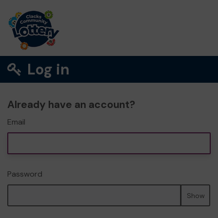
Log in
Already have an account?
Email
Password
Show