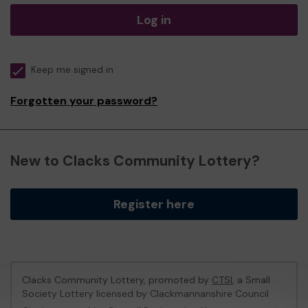
Log in
Keep me signed in
Forgotten your password?
New to Clacks Community Lottery?
Register here
Clacks Community Lottery, promoted by
CTSI
, a Small
Society Lottery licensed by Clackmannanshire Council